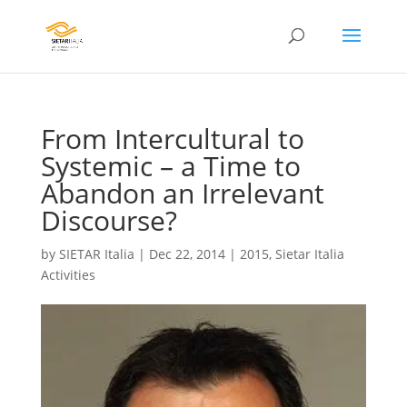
From Intercultural to
Systemic – a Time to
Abandon an Irrelevant
Discourse?
by
SIETAR Italia
|
Dec 22, 2014
|
2015
,
Sietar Italia
Activities