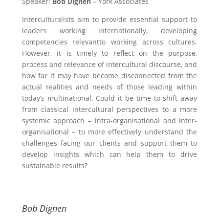
Speaker:
Bob Dignen
– York Associates
Interculturalists aim to provide essential support to
leaders working internationally, developing
competencies relevantto working across cultures.
However, it is timely to reflect on the purpose,
process and relevance of intercultural discourse, and
how far it may have become disconnected from the
actual realities and needs of those leading within
today’s multinational. Could it be time to shift away
from classical intercultural perspectives to a more
systemic approach – intra-organisational and inter-
organisational – to more effectively understand the
challenges facing our clients and support them to
develop insights which can help them to drive
sustainable results?
Bob Dignen