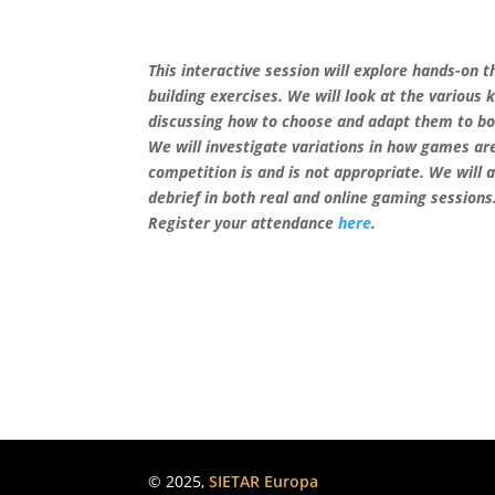
This interactive session will explore hands-on
building exercises. We will look at the various 
discussing how to choose and adapt them to bo
We will investigate variations in how games ar
competition is and is not appropriate. We will 
debrief in both real and online gaming sessions
Register your attendance
here
.
© 2025,
SIETAR Europa