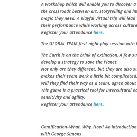
A workshop which will enable you to discover a 
the crossroads between art, storytelling and i
magic they need. A playful virtual trip will lea
their performance while working across culture
Register your attendance
here
.
The GLOBAL TEAM first night play session with 
The Earth is on the brink of extinction. A few 
develop a strategy to save the Planet.
Not only are they different, but they are also 
makes their team work a little bit complicated
Will they find their way as a team, agree about
This game is a practical tool for intercultural 
sensitivity and agility.
Register your attendance
here
.
Gamification–What, Why, How? An introduction t
with George Simons .