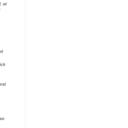
, at
f
t
nd
ich
ural
ion