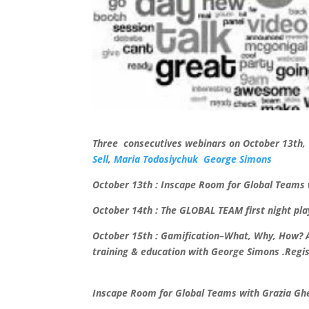
Three consecutives webinars on October 13th,
Sell
,
Maria Todosiychuk
George Simons
October 13th : Inscape Room for Global Teams w
October 14th : The GLOBAL TEAM first night pl
October 15th : Gamification–What, Why, How? A
training & education with George Simons .
Regi
Inscape Room for Global Teams with Grazia Ghel