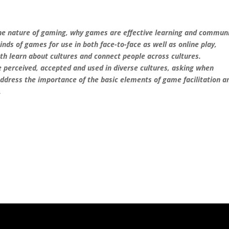
 the nature of gaming, why games are effective learning and commun
kinds of games for use in both face-to-face as well as online play,
th learn about cultures and connect people across cultures.
e perceived, accepted and used in diverse cultures, asking when
address the importance of the basic elements of game facilitation a
.