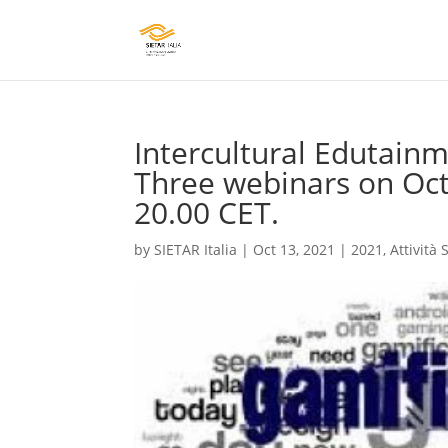
Intercultural Edutainm
Three webinars on Octo
20.00 CET.
by
SIETAR Italia
|
Oct 13, 2021
|
2021
,
Attività