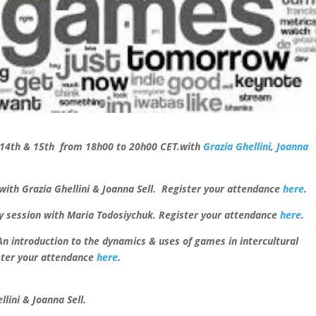
 14th & 15th from 18h00 to 20h00 CET.
with
Grazia Ghellini
,
Joanna
ith Grazia Ghellini & Joanna Sell.
Register your attendance
here
.
ay session with Maria Todosiychuk. Register your attendance
here
.
n introduction to the dynamics & uses of games in intercultural
ster your attendance
here
.
lini & Joanna Sell.