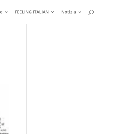
ne
FEELING ITALIAN
Notizia
: