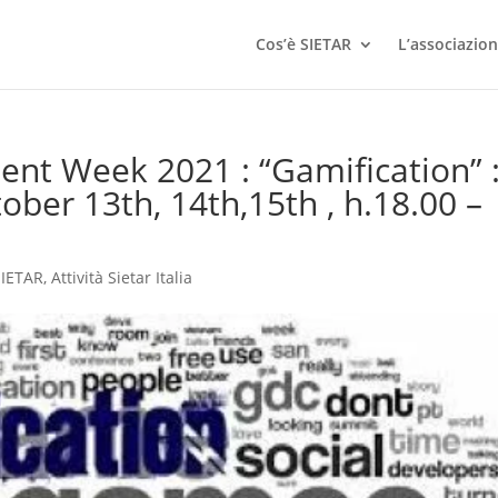
Cos’è SIETAR
L’associazio
ent Week 2021 : “Gamification” 
ber 13th, 14th,15th , h.18.00 –
 SIETAR
,
Attività Sietar Italia