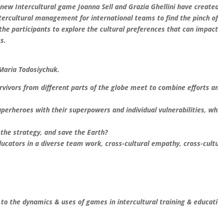
new Intercultural game Joanna Sell and Grazia Ghellini have created
ntercultural management for international teams to find the pinch o
d the participants to explore the cultural preferences that can impac
s.
Maria Todosiychuk.
survivors from different parts of the globe meet to combine efforts a
superheroes with their superpowers and individual vulnerabilities, wh
.
 the strategy, and save the Earth?
educators in a diverse team work, cross-cultural empathy, cross-cult
o the dynamics & uses of games in intercultural training & educat